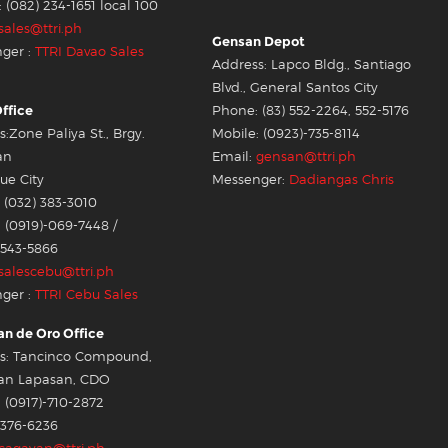
: (082) 234-1651 local 100
sales@ttri.ph
Gensan Depot
ger :
TTRI Davao Sales
Address: Lapco Bldg., Santiago
Blvd., General Santos City
ffice
Phone: (83) 552-2264, 552-5176
:Zone Paliya St., Brgy.
Mobile: (0923)-735-8114
an
Email:
gensan@ttri.ph
e City
Messenger:
Dadiangas Chris
 (032) 383-3010
 (0919)-069-7448 /
-543-5866
salescebu@ttri.ph
ger :
TTRI Cebu Sales
n de Oro Office
s: Tancinco Compound,
an Lapasan, CDO
 (0917)-710-2872
-376-6236