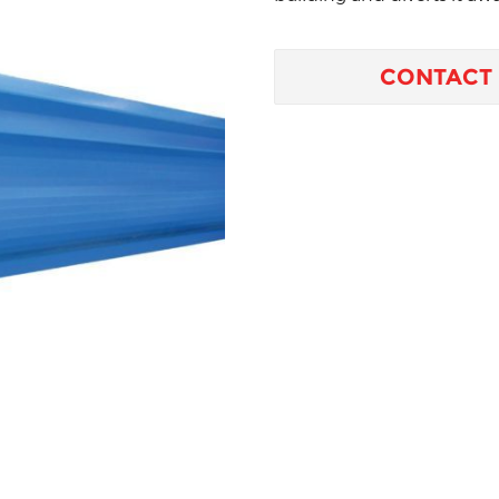
CONTACT 