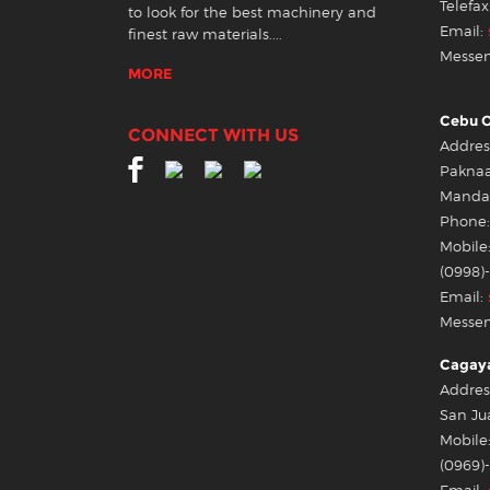
Telefax
to look for the best machinery and
Email:
finest raw materials....
Messen
MORE
Cebu O
CONNECT WITH US
Address
Pakna
Mandau
Phone:
Mobile:
(0998)
Email:
Messen
Cagaya
Addres
San Ju
Mobile:
(0969)