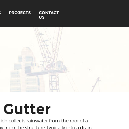
S
PROJECTS
CONTACT
US
 Gutter
ch collects rainwater from the roof of a
y from the structure, typically into a drain.