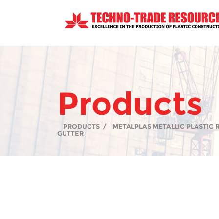
Products
PRODUCTS
/
METALPLAS METALLIC PLASTIC
GUTTER