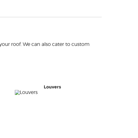
your roof. We can also cater to custom
Louvers