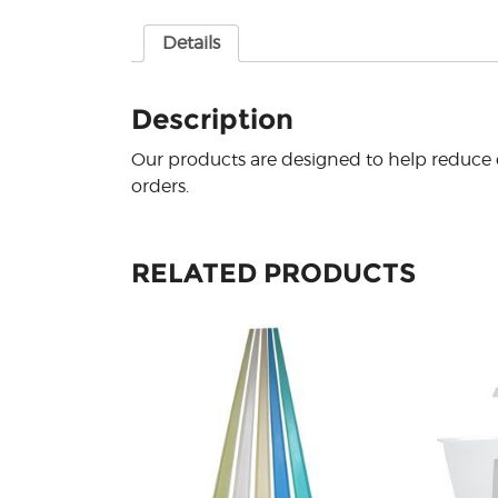
Details
Description
Our products are designed to help reduce e
orders.
RELATED PRODUCTS