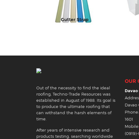
Gutter Strap
OUR 
Out of the necessity to find the ideal
Davao 
roofing, Techno-Trade Resources was
Address
established in August of 1988. Its goal is
Davao 
to produce the ultimate roofing that
Phone: 
can withstand the harsh elements of
time.
1601
Mobile:
After years of intensive research and
(0919)
products testing, searching worldwide