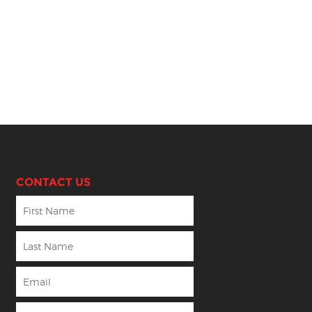
CONTACT US