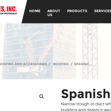
HOME
ABOUT
PRODUCTS
SERVICE
US
 ROOFING AND ACCESSORIES
/
ROOFING
/
SPANISH
Spanish
Narrow trough or duct whi
building and diverts it awa