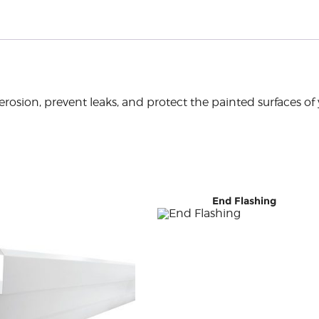
rosion, prevent leaks, and protect the painted surfaces of 
End Flashing