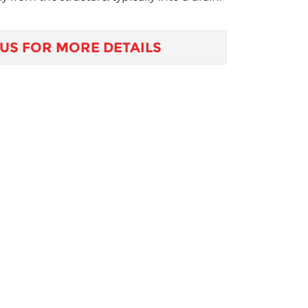
US FOR MORE DETAILS