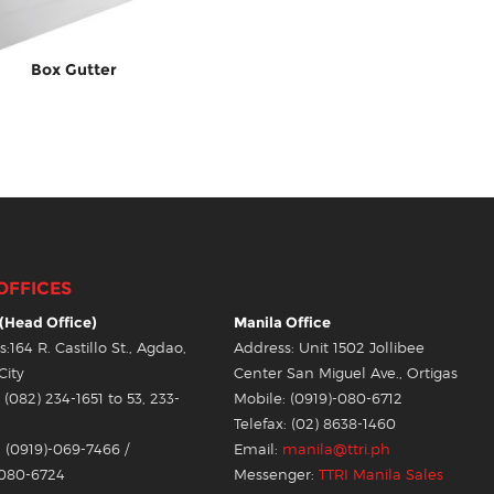
Box Gutter
OFFICES
(Head Office)
Manila Office
:164 R. Castillo St., Agdao,
Address: Unit 1502 Jollibee
City
Center San Miguel Ave., Ortigas
(082) 234-1651 to 53, 233-
Mobile: (0919)-080-6712
Telefax: (02) 8638-1460
 (0919)-069-7466 /
Email:
manila@ttri.ph
-080-6724
Messenger:
TTRI Manila Sales