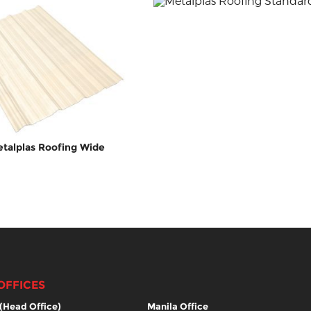
talplas Roofing Wide
OFFICES
(Head Office)
Manila Office