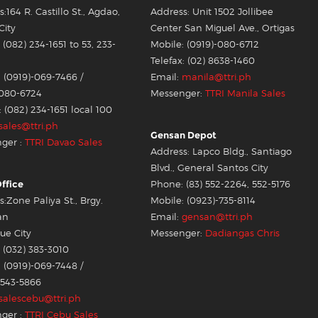
:164 R. Castillo St., Agdao,
Address: Unit 1502 Jollibee
City
Center San Miguel Ave., Ortigas
(082) 234-1651 to 53, 233-
Mobile: (0919)-080-6712
Telefax: (02) 8638-1460
 (0919)-069-7466 /
Email:
manila@ttri.ph
-080-6724
Messenger:
TTRI Manila Sales
: (082) 234-1651 local 100
sales@ttri.ph
Gensan Depot
ger :
TTRI Davao Sales
Address: Lapco Bldg., Santiago
Blvd., General Santos City
ffice
Phone: (83) 552-2264, 552-5176
:Zone Paliya St., Brgy.
Mobile: (0923)-735-8114
an
Email:
gensan@ttri.ph
e City
Messenger:
Dadiangas Chris
 (032) 383-3010
 (0919)-069-7448 /
-543-5866
salescebu@ttri.ph
ger :
TTRI Cebu Sales