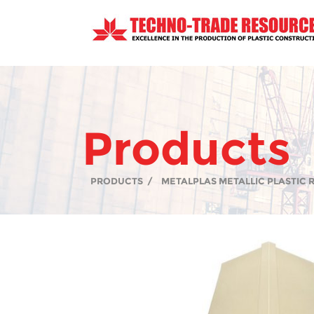
Products
PRODUCTS
/
METALPLAS METALLIC PLASTIC