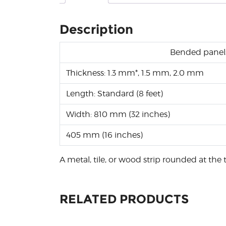
Description
Bended panel
Thickness: 1.3 mm*, 1.5 mm, 2.0 mm
Length: Standard (8 feet)
Width: 810 mm (32 inches)
405 mm (16 inches)
A metal, tile, or wood strip rounded at the t
RELATED PRODUCTS