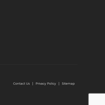
Contact Us
Privacy Policy
Sitemap