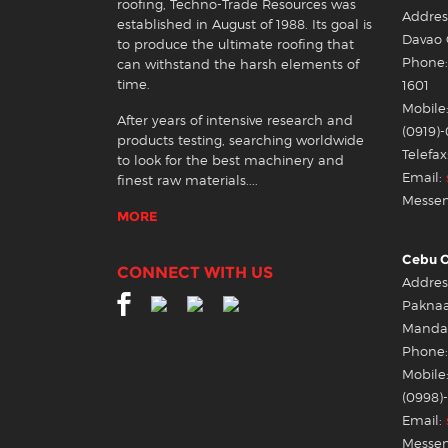
roofing, Techno-Trade Resources was
Address
established in August of 1988. Its goal is
Davao 
to produce the ultimate roofing that
Phone: 
can withstand the harsh elements of
time.
1601
Mobile:
After years of intensive research and
(0919)
products testing, searching worldwide
Telefax
to look for the best machinery and
Email:
finest raw materials....
Messen
MORE
Cebu O
CONNECT WITH US
Address
Pakna
Mandau
Phone:
Mobile:
(0998)
Email:
Messen