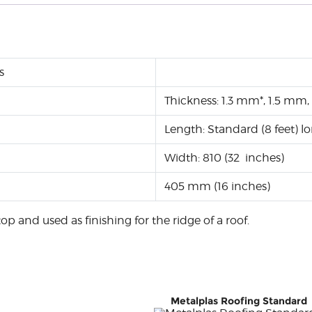
s
Thickness: 1.3 mm*, 1.5 
Length: Standard (8 feet) 
Width: 810 (32 inches)
405 mm (16 inches)
op and used as finishing for the ridge of a roof.
Metalplas Roofing Standard