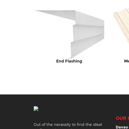
End Flashing
Me
OUR 
Out of the necessity to find the ideal
Davao 