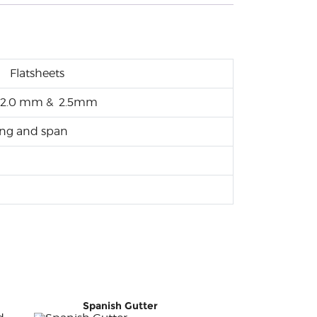
Flatsheets
mm, 2.0 mm & 2.5mm
long and span
Spanish Gutter