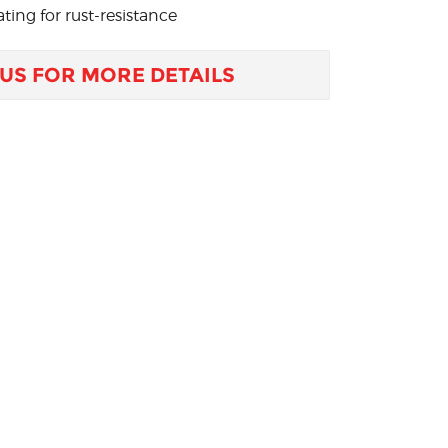
ting for rust-resistance
US FOR MORE DETAILS