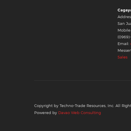
Cagaya
Addres
San Ju
Mobile:
(0969)
Email:
Messen
Sales
Copyright by Techno-Trade Resources, Inc. All Righ
Powered by
Davao Web Consulting