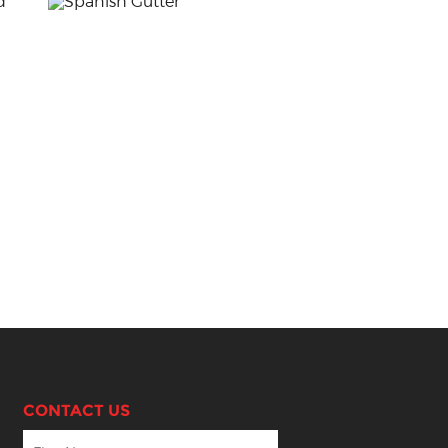
CONTACT US