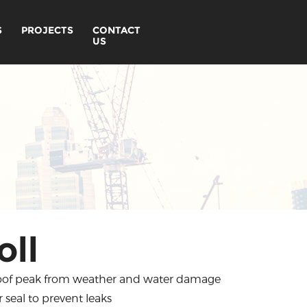
S
PROJECTS
CONTACT
US
oll
 roof peak from weather and water damage
seal to prevent leaks