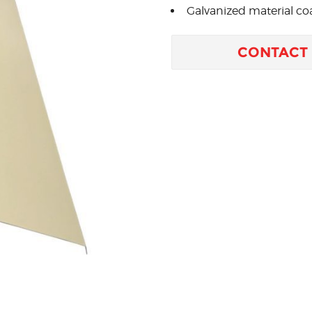
Galvanized material coa
CONTACT 