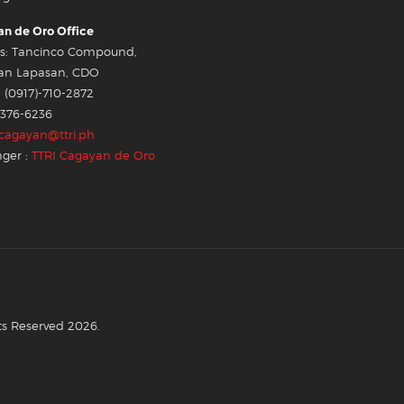
n de Oro Office
s: Tancinco Compound,
an Lapasan, CDO
 (0917)-710-2872
-376-6236
cagayan@ttri.ph
ger :
TTRI Cagayan de Oro
ts Reserved 2026.