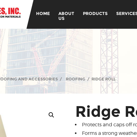
HOME
ABOUT
PRODUCTS
SERVICE
US
 ROOFING AND ACCESSORIES
/
ROOFING
/
RIDGE ROLL
Ridge R
Protects and caps off
Forms a strong weather 