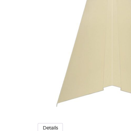
Details