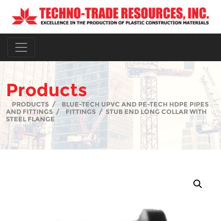
Products
PRODUCTS
/
BLUE-TECH UPVC AND PE-TECH HDPE PIPES
AND FITTINGS
/
FITTINGS
/
STUB END LONG COLLAR WITH
STEEL FLANGE