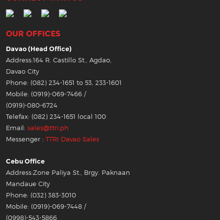
OUR OFFICES
Davao (Head Office)
Address:164 R. Castillo St., Agdao,
Davao City
Phone: (082) 234-1651 to 53, 233-1601
Mobile: (0919)-069-7466 /
(0919)-080-6724
Telefax: (082) 234-1651 local 100
Email:
sales@ttri.ph
Messenger :
TTRI Davao Sales
Cebu Office
Address:Zone Paliya St., Brgy. Paknaan
Mandaue City
Phone: (032) 383-3010
Mobile: (0919)-069-7448 /
(0998)-543-5866