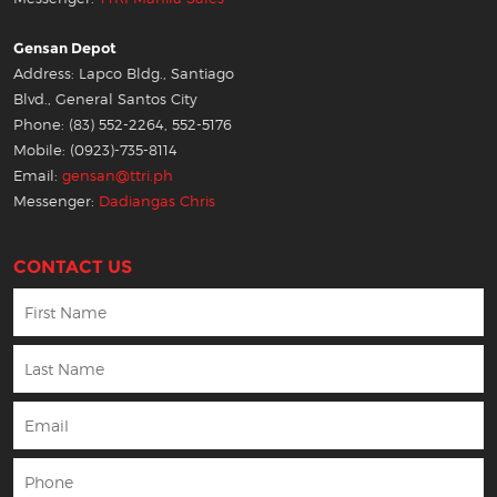
Gensan Depot
Address: Lapco Bldg., Santiago
Blvd., General Santos City
Phone: (83) 552-2264, 552-5176
Mobile: (0923)-735-8114
Email:
gensan@ttri.ph
Messenger:
Dadiangas Chris
CONTACT US