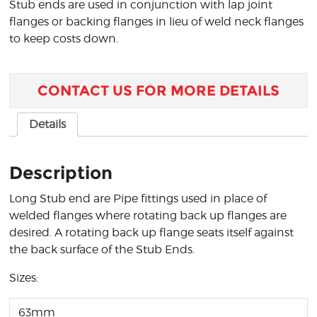
Stub ends are used in conjunction with lap joint
flanges or backing flanges in lieu of weld neck flanges
to keep costs down.
CONTACT US FOR MORE DETAILS
Details
Description
Long Stub end are Pipe fittings used in place of
welded flanges where rotating back up flanges are
desired. A rotating back up flange seats itself against
the back surface of the Stub Ends.
Sizes:
63mm