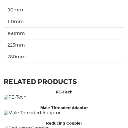
90mm
110mm
160mm
225mm
280mm
RELATED PRODUCTS
PE-Tech
Male Threaded Adaptor
Reducing Coupler