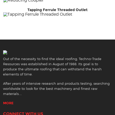
Tapping Ferrule Threaded Outlet
Out of the necessity to find the ideal roofing, Techno-Trade
Resources was established in August of 1988. Its goal is to
produce the ultimate roofing that can withstand the harsh
elements of time.
After years of intensive research and products testing, searching
worldwide to look for the best machinery and finest raw
materials....
MORE
CONNECT WITH US