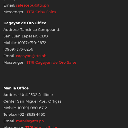
Email:
salescebu@ttri.ph
Messenger :
TTRI Cebu Sales
Cagayan de Oro Office
Address: Tancinco Compound,
San Juan Lapasan, CDO
Mobile: (0917)-710-2872
(0969)-376-6236
Email:
cagayan@ttri.ph
Messenger :
TTRI Cagayan de Oro Sales
Manila Office
Address: Unit 1502 Jollibee
Center San Miguel Ave., Ortigas
Mobile: (0919)-080-6712
Telefax: (02) 8638-1460
Email:
manila@ttri.ph
Messenger:
TTRI Manila Sales