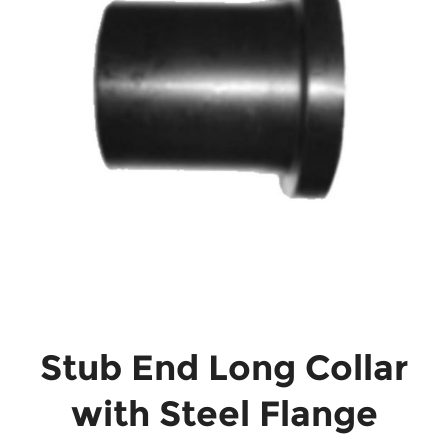
Stub End Long Collar
with Steel Flange