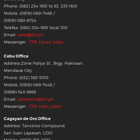
Phone: (082) 234-1651 to 53, 233-1601
Mobile: (0919)-069-7466 /
(0919)-080-6724
Telefax: (082) 234-1651 local 100
Email:
sales@ttri.ph
Messenger :
TTRI Davao Sales
Cebu Office
Address:Zone Paliya St., Brgy. Paknaan
Mandaue City
Phone: (032) 383-3010
Mobile: (0919)-069-7448 /
(0998)-543-5866
Email:
salescebu@ttri.ph
Messenger :
TTRI Cebu Sales
Cagayan de Oro Office
Address: Tancinco Compound,
San Juan Lapasan, CDO