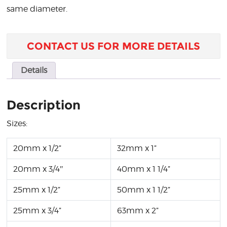
same diameter.
CONTACT US FOR MORE DETAILS
Details
Description
Sizes:
20mm x 1/2”
32mm x 1”
20mm x 3/4″
40mm x 1 1/4”
25mm x 1/2”
50mm x 1 1/2”
25mm x 3/4”
63mm x 2”