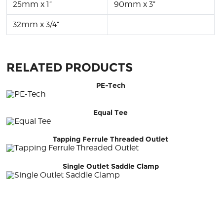
25mm x 1”
90mm x 3”
32mm x 3/4”
RELATED PRODUCTS
PE-Tech
Equal Tee
Tapping Ferrule Threaded Outlet
Single Outlet Saddle Clamp