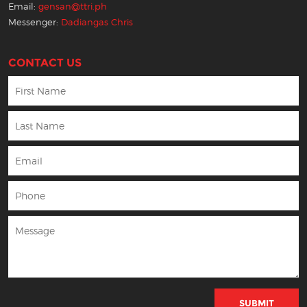
Email:
gensan@ttri.ph
Messenger:
Dadiangas Chris
CONTACT US