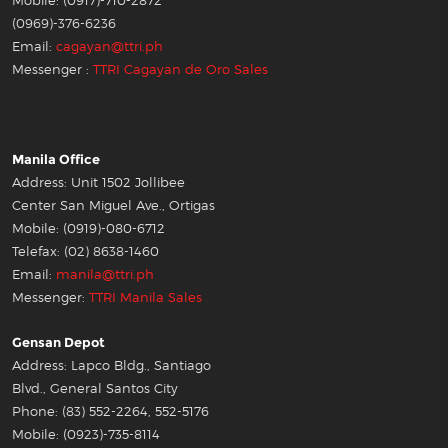
Mobile: (0917)-710-2872
(0969)-376-6236
Email:
cagayan@ttri.ph
Messenger :
TTRI Cagayan de Oro Sales
Manila Office
Address: Unit 1502 Jollibee
Center San Miguel Ave., Ortigas
Mobile: (0919)-080-6712
Telefax: (02) 8638-1460
Email:
manila@ttri.ph
Messenger:
TTRI Manila Sales
Gensan Depot
Address: Lapco Bldg., Santiago
Blvd., General Santos City
Phone: (83) 552-2264, 552-5176
Mobile: (0923)-735-8114