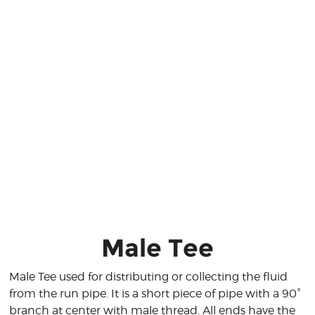
Male Tee
Male Tee used for distributing or collecting the fluid
from the run pipe. It is a short piece of pipe with a 90°
branch at center with male thread. All ends have the