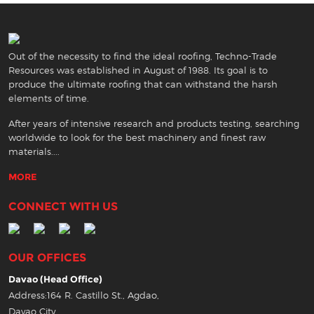
Out of the necessity to find the ideal roofing, Techno-Trade
Resources was established in August of 1988. Its goal is to
produce the ultimate roofing that can withstand the harsh
elements of time.
After years of intensive research and products testing, searching
worldwide to look for the best machinery and finest raw
materials....
MORE
CONNECT WITH US
OUR OFFICES
Davao (Head Office)
Address:164 R. Castillo St., Agdao,
Davao City