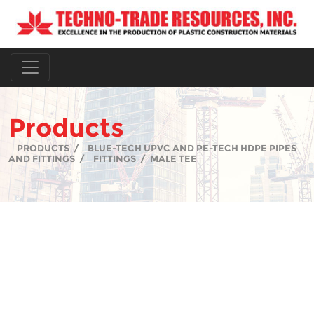
Products
PRODUCTS
/
BLUE-TECH UPVC AND PE-TECH HDPE PIPES
AND FITTINGS
/
FITTINGS
/
MALE TEE