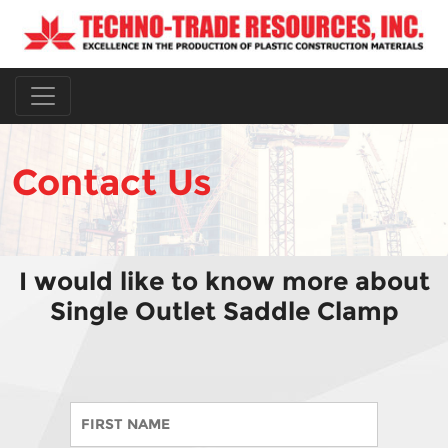
Contact Us
I would like to know more about
Single Outlet Saddle Clamp