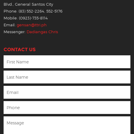
Blvd., General Santos City
Phone: (83) 552-2264, 552-5176
Mobile: (0923)-735-8114
Email:
gensan@ttri.ph
Messenger:
Dadiangas Chris
CONTACT US