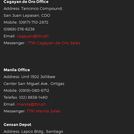
Cagayan de Oro Office
Address: Tancinco Compound,
San Juan Lapasan, CDO
Mobile: (0917)-710-2872
(0969)-376-6236
Email:
cagayan@ttri.ph
Messenger :
TTRI Cagayan de Oro Sales
Manila Office
Address: Unit 1502 Jollibee
Center San Miguel Ave., Ortigas
Mobile: (0919)-080-6712
Telefax: (02) 8638-1460
Email:
manila@ttri.ph
Messenger:
TTRI Manila Sales
Gensan Depot
Address: Lapco Bldg., Santiago