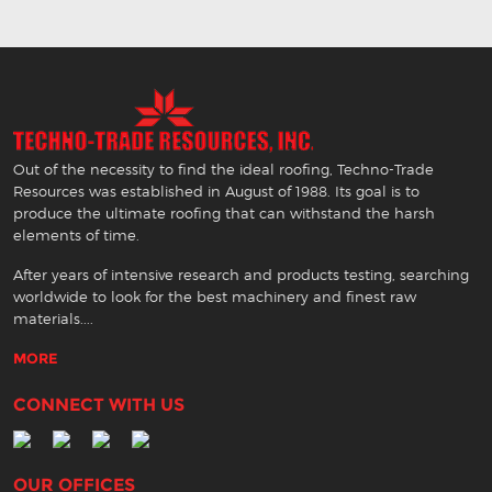
Out of the necessity to find the ideal roofing, Techno-Trade
Resources was established in August of 1988. Its goal is to
produce the ultimate roofing that can withstand the harsh
elements of time.
After years of intensive research and products testing, searching
worldwide to look for the best machinery and finest raw
materials....
MORE
CONNECT WITH US
OUR OFFICES