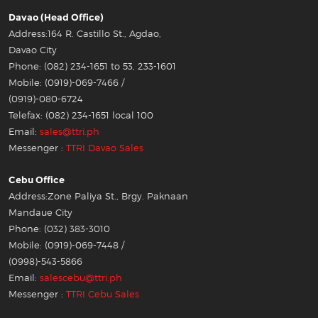
Davao (Head Office)
Address:164 R. Castillo St., Agdao,
Davao City
Phone: (082) 234-1651 to 53, 233-1601
Mobile: (0919)-069-7466 /
(0919)-080-6724
Telefax: (082) 234-1651 local 100
Email:
sales@ttri.ph
Messenger :
TTRI Davao Sales
Cebu Office
Address:Zone Paliya St., Brgy. Paknaan
Mandaue City
Phone: (032) 383-3010
Mobile: (0919)-069-7448 /
(0998)-543-5866
Email:
salescebu@ttri.ph
Messenger :
TTRI Cebu Sales