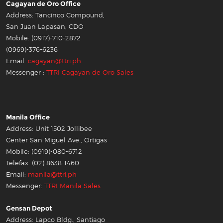
Cagayan de Oro Office
Address: Tancinco Compound,
San Juan Lapasan, CDO
Mobile: (0917)-710-2872
(0969)-376-6236
Email:
cagayan@ttri.ph
Messenger :
TTRI Cagayan de Oro Sales
Manila Office
Address: Unit 1502 Jollibee
Center San Miguel Ave., Ortigas
Mobile: (0919)-080-6712
Telefax: (02) 8638-1460
Email:
manila@ttri.ph
Messenger:
TTRI Manila Sales
Gensan Depot
Address: Lapco Bldg., Santiago