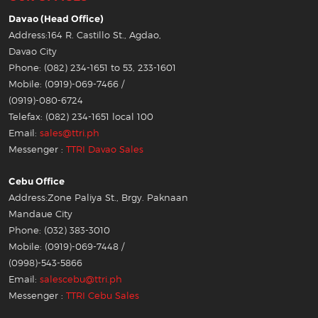
Davao (Head Office)
Address:164 R. Castillo St., Agdao,
Davao City
Phone: (082) 234-1651 to 53, 233-1601
Mobile: (0919)-069-7466 /
(0919)-080-6724
Telefax: (082) 234-1651 local 100
Email:
sales@ttri.ph
Messenger :
TTRI Davao Sales
Cebu Office
Address:Zone Paliya St., Brgy. Paknaan
Mandaue City
Phone: (032) 383-3010
Mobile: (0919)-069-7448 /
(0998)-543-5866
Email:
salescebu@ttri.ph
Messenger :
TTRI Cebu Sales