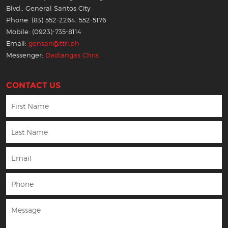
Blvd., General Santos City
Phone: (83) 552-2264, 552-5176
Mobile: (0923)-735-8114
Email:
gensan@ttri.ph
Messenger:
Dadiangas Chris
CONTACT US