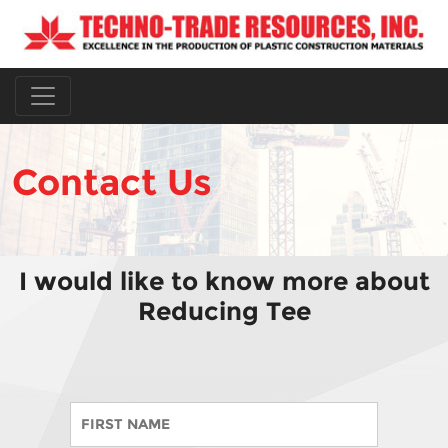
Contact Us
I would like to know more about
Reducing Tee