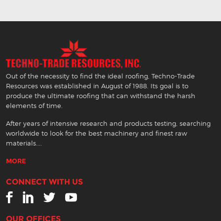
Out of the necessity to find the ideal roofing, Techno-Trade
Resources was established in August of 1988. Its goal is to
produce the ultimate roofing that can withstand the harsh
elements of time.
After years of intensive research and products testing, searching
worldwide to look for the best machinery and finest raw
materials....
MORE
CONNECT WITH US
OUR OFFICES