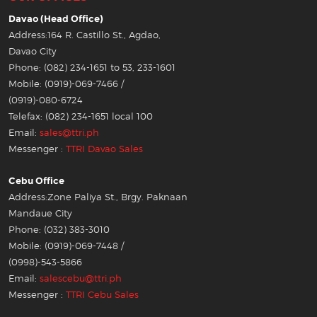
Davao (Head Office)
Address:164 R. Castillo St., Agdao,
Davao City
Phone: (082) 234-1651 to 53, 233-1601
Mobile: (0919)-069-7466 /
(0919)-080-6724
Telefax: (082) 234-1651 local 100
Email:
sales@ttri.ph
Messenger :
TTRI Davao Sales
Cebu Office
Address:Zone Paliya St., Brgy. Paknaan
Mandaue City
Phone: (032) 383-3010
Mobile: (0919)-069-7448 /
(0998)-543-5866
Email:
salescebu@ttri.ph
Messenger :
TTRI Cebu Sales