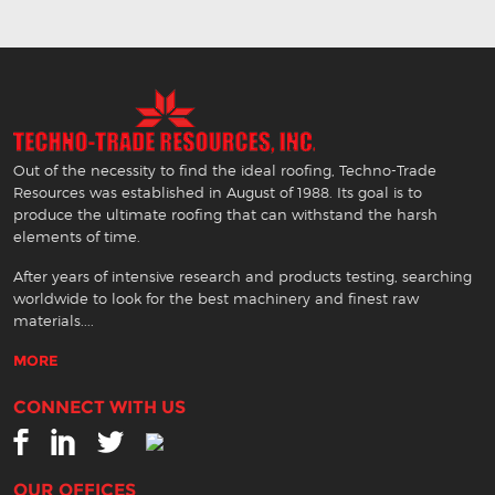
Out of the necessity to find the ideal roofing, Techno-Trade
Resources was established in August of 1988. Its goal is to
produce the ultimate roofing that can withstand the harsh
elements of time.
After years of intensive research and products testing, searching
worldwide to look for the best machinery and finest raw
materials....
MORE
CONNECT WITH US
OUR OFFICES