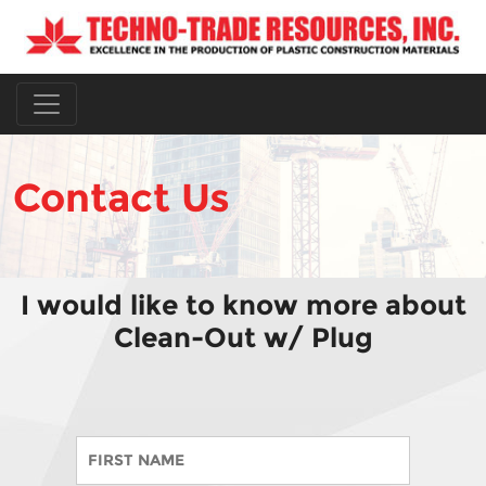
Contact Us
I would like to know more about
Clean-Out w/ Plug