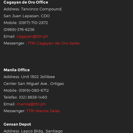
Cagayan de Oro Office
Address: Tancinco Compound,
San Juan Lapasan, CDO
Mobile: (0917)-710-2872
(0969)-376-6236
Email:
cagayan@ttri.ph
Messenger :
TTRI Cagayan de Oro Sales
Manila Office
Address: Unit 1502 Jollibee
Center San Miguel Ave., Ortigas
Mobile: (0919)-080-6712
Telefax: (02) 8638-1460
Email:
manila@ttri.ph
Messenger:
TTRI Manila Sales
Gensan Depot
Address: Lapco Bldg., Santiago