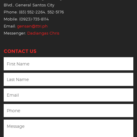
Blvd., General Santos City
Phone: (83) 552-2264, 552-5176
Mobile: (0923)-735-8114
Email:
gensan@ttri.ph
Messenger:
Dadiangas Chris
CONTACT US