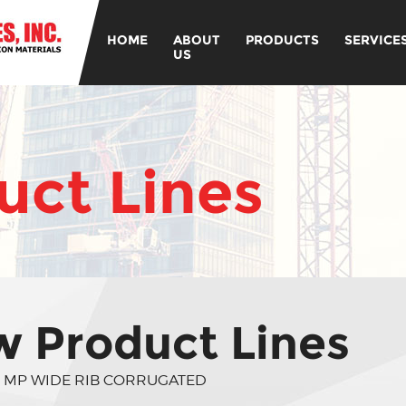
HOME
ABOUT
PRODUCTS
SERVICE
US
ct Lines
 Product Lines
 MP WIDE RIB CORRUGATED