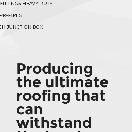
 FITTINGS HEAVY DUTY
PR-PIPES
CH JUNCTION BOX
Producing
the ultimate
roofing that
can
withstand