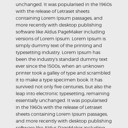
unchanged. It was popularised in the 1960s
with the release of Letraset sheets
containing Lorem Ipsum passages, and
more recently with desktop publishing
software like Aldus PageMaker including
versions of Lorem Ipsum. Lorem Ipsum is
simply dummy text of the printing and
typesetting industry. Lorem Ipsum has
been the industry’s standard dummy text
ever since the 1500s, when an unknown
printer took a galley of type and scrambled
it to make a type specimen book. It has
survived not only five centuries, but also the
leap into electronic typesetting, remaining
essentially unchanged. It was popularised
in the 1960s with the release of Letraset
sheets containing Lorem Ipsum passages,
and more recently with desktop publishing
software like Aldus PageMaker including