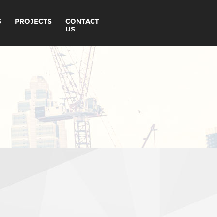
S
PROJECTS
CONTACT
US