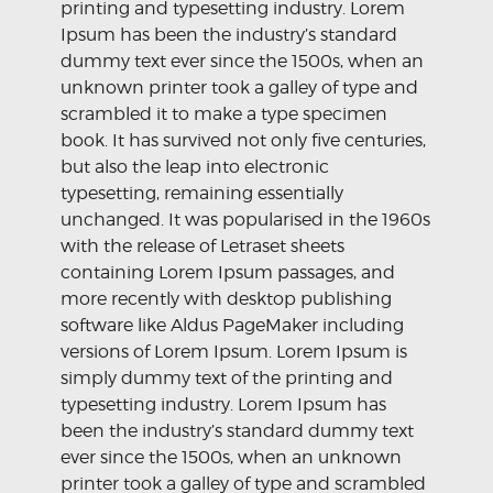
printing and typesetting industry. Lorem
Ipsum has been the industry’s standard
dummy text ever since the 1500s, when an
unknown printer took a galley of type and
scrambled it to make a type specimen
book. It has survived not only five centuries,
but also the leap into electronic
typesetting, remaining essentially
unchanged. It was popularised in the 1960s
with the release of Letraset sheets
containing Lorem Ipsum passages, and
more recently with desktop publishing
software like Aldus PageMaker including
versions of Lorem Ipsum. Lorem Ipsum is
simply dummy text of the printing and
typesetting industry. Lorem Ipsum has
been the industry’s standard dummy text
ever since the 1500s, when an unknown
printer took a galley of type and scrambled