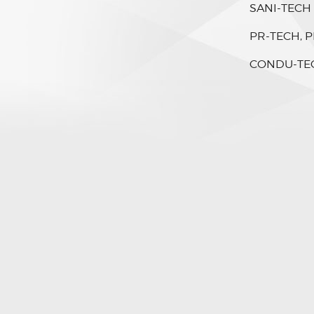
SANI-TECH
PR-TECH, P
CONDU-TE