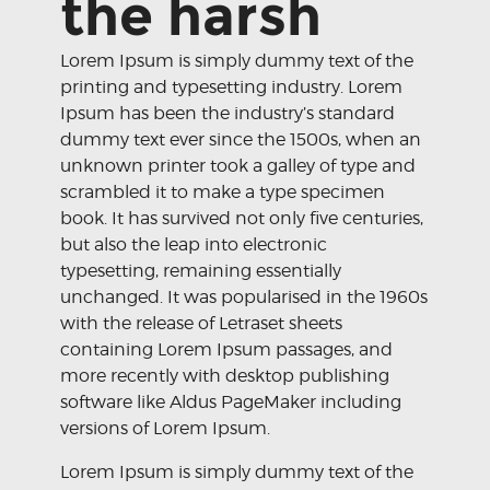
the harsh
Lorem Ipsum is simply dummy text of the
printing and typesetting industry. Lorem
Ipsum has been the industry’s standard
dummy text ever since the 1500s, when an
unknown printer took a galley of type and
scrambled it to make a type specimen
book. It has survived not only five centuries,
but also the leap into electronic
typesetting, remaining essentially
unchanged. It was popularised in the 1960s
with the release of Letraset sheets
containing Lorem Ipsum passages, and
more recently with desktop publishing
software like Aldus PageMaker including
versions of Lorem Ipsum.
Lorem Ipsum is simply dummy text of the