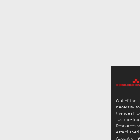
Out of the
necessity to
the ideal ro
Techno-Tra
Resources 
established
August of 19