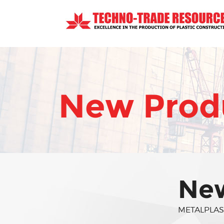
New Produ
New
METALPLAS