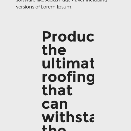
versions of Lorem Ipsum.
Producing
the
ultimate
roofing
that
can
withstand
the