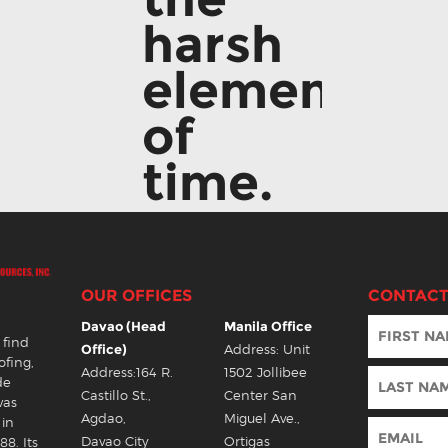
harsh
elements
of
time.
OUR OFFICES
CONTACT
Davao (Head
Manila Office
 find
Office)
Address: Unit
ofing,
Address:164 R.
1502 Jollibee
de
Castillo St.,
Center San
was
Agdao,
Miguel Ave.,
 in
Davao City
Ortigas
88. Its