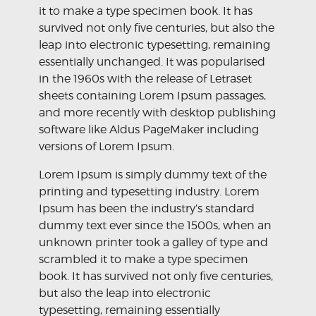
it to make a type specimen book. It has
survived not only five centuries, but also the
leap into electronic typesetting, remaining
essentially unchanged. It was popularised
in the 1960s with the release of Letraset
sheets containing Lorem Ipsum passages,
and more recently with desktop publishing
software like Aldus PageMaker including
versions of Lorem Ipsum.
Lorem Ipsum is simply dummy text of the
printing and typesetting industry. Lorem
Ipsum has been the industry’s standard
dummy text ever since the 1500s, when an
unknown printer took a galley of type and
scrambled it to make a type specimen
book. It has survived not only five centuries,
but also the leap into electronic
typesetting, remaining essentially