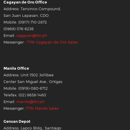
Cagayan de Oro Office
Address: Tancinco Compound,
San Juan Lapasan, CDO
Mobile: (0917)-710-2872
(0969)-376-6236
Email:
cagayan@ttri.ph
Messenger :
TTRI Cagayan de Oro Sales
Manila Office
Address: Unit 1502 Jollibee
Center San Miguel Ave., Ortigas
Mobile: (0919)-080-6712
Telefax: (02) 8638-1460
Email:
manila@ttri.ph
Messenger:
TTRI Manila Sales
Gensan Depot
Address: Lapco Bldg., Santiago