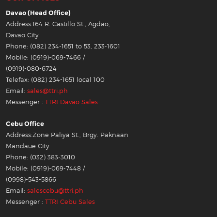
Davao (Head Office)
Address:164 R. Castillo St., Agdao,
Davao City
Phone: (082) 234-1651 to 53, 233-1601
Mobile: (0919)-069-7466 /
(0919)-080-6724
Telefax: (082) 234-1651 local 100
Email:
sales@ttri.ph
Messenger :
TTRI Davao Sales
Cebu Office
Address:Zone Paliya St., Brgy. Paknaan
Mandaue City
Phone: (032) 383-3010
Mobile: (0919)-069-7448 /
(0998)-543-5866
Email:
salescebu@ttri.ph
Messenger :
TTRI Cebu Sales