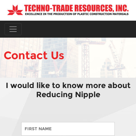
Contact Us
I would like to know more about
Reducing Nipple