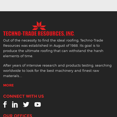
Out of the necessity to find the ideal roofing, Techno-Trade
Resources was established in August of 1988. Its goal is to
produce the ultimate roofing that can withstand the harsh
elements of time.
After years of intensive research and products testing, searching
worldwide to look for the best machinery and finest raw
materials....
MORE
CONNECT WITH US
OUR OFFICES