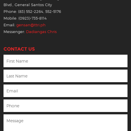
Blvd., General Santos City
Phone: (83) 552-2264, 552-5176
Mobile: (0923)-735-8114
Email:
gensan@ttri.ph
Messenger:
Dadiangas Chris
CONTACT US